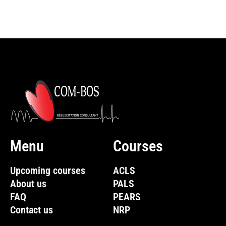
Menu
Courses
Upcoming courses
ACLS
About us
PALS
FAQ
PEARS
Contact us
NRP