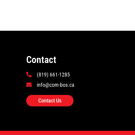
Contact
(819) 661-1285
info@com-bos.ca
Contact Us