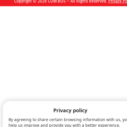
Copyright © 2026 COM-BOS – All Rights Reserved.
Privacy Po
Our courses
Upcoming courses
About us
FAQ
Blog
Contact us
FR
Privacy policy
Book A Course
By agreeing to share certain browsing information with us, y
help us improve and provide you with a better experience.