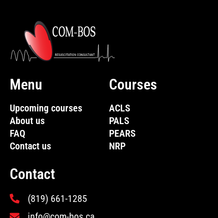
Menu
Courses
Upcoming courses
ACLS
About us
PALS
FAQ
PEARS
Contact us
NRP
Contact
(819) 661-1285
info@com-bos.ca