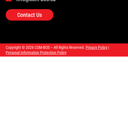
Contact Us
Copyright © 2026 COM-BOS – All Rights Reserved.
Privacy Policy
|
Personal Information Protection Policy
Our courses
Upcoming courses
About us
FAQ
Blog
Contact us