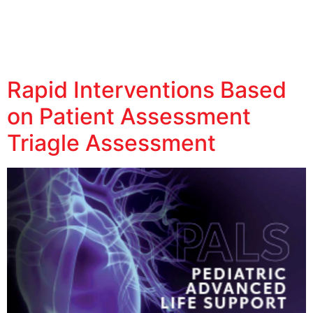
Rapid Interventions Based
on Patient Assessment
Triagle Assessment