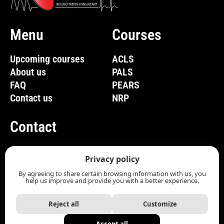
Menu
Courses
Upcoming courses
ACLS
About us
PALS
FAQ
PEARS
Contact us
NRP
Contact
(819) 661-1285
Privacy policy
info@com-bos.ca
By agreeing to share certain browsing information with us, you
help us improve and provide you with a better experience.
Contact Us
Reject all
Customize