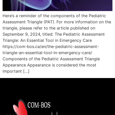
Here’s a reminder of the components of the Pediatric
Assessment Triangle (PAT). For more information on the
triangle, please refer to the article published on
September 9, 2024, titled: The Pediatric Assessment
Triangle: An Essential Tool in Emergency Care
https://com-bos.ca/en/the-pediatric-assessment-
triangle-an-essential-tool-in-emergency-care/
Components of the Pediatric Assessment Triangle
Appearance Appearance is considered the most
important […]